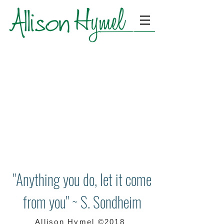
"Anything you do, let it come
from you" ~ S. Sondheim
Allison Hymel ©2018